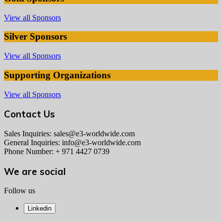
View all Sponsors
Silver Sponsors
View all Sponsors
Supporting Organizations
View all Sponsors
Contact Us
Sales Inquiries: sales@e3-worldwide.com
General Inquiries: info@e3-worldwide.com
Phone Number: + 971 4427 0739
We are social
Follow us
Linkedin