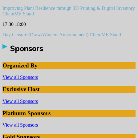
Improving Plant Resilience through 3D Printing & Digital Inventory
ChemME Stand
17:30
18:00
Day Closure (Draw/Winners Announcment)
ChemME Stand
Sponsors
Organized By
View all Sponsors
Exclusive Host
View all Sponsors
Platinum Sponsors
View all Sponsors
Gold Sponsors