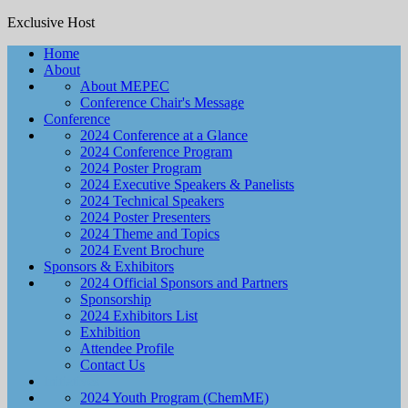
Exclusive Host
Home
About
About MEPEC
Conference Chair's Message
Conference
2024 Conference at a Glance
2024 Conference Program
2024 Poster Program
2024 Executive Speakers & Panelists
2024 Technical Speakers
2024 Poster Presenters
2024 Theme and Topics
2024 Event Brochure
Sponsors & Exhibitors
2024 Official Sponsors and Partners
Sponsorship
2024 Exhibitors List
Exhibition
Attendee Profile
Contact Us
Initiatives
2024 Youth Program (ChemME)