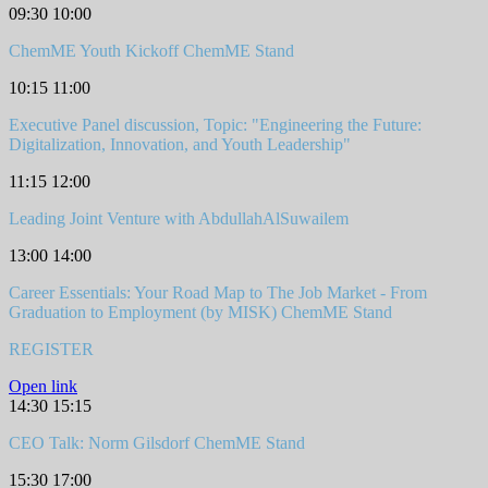
09:30
10:00
ChemME Youth Kickoff
ChemME Stand
10:15
11:00
Executive Panel discussion, Topic: "Engineering the Future:
Digitalization, Innovation, and Youth Leadership"
11:15
12:00
Leading Joint Venture with AbdullahAlSuwailem
13:00
14:00
Career Essentials: Your Road Map to The Job Market - From
Graduation to Employment (by MISK)
ChemME Stand
REGISTER
Open link
14:30
15:15
CEO Talk: Norm Gilsdorf
ChemME Stand
15:30
17:00