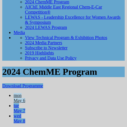
2024 ChemME Program
AIChE Middle East Regional Chem-E-Car
Competition®
LEWAS - Leadership Excellence for Women Awards
& Symposium
2024 LEWAS Program
Media
View Technical Program & Exhibition Photos
2024 Media Partners
Subscribe to Newsletter
2019 Highlights
Privacy and Data Use Policy
2024 ChemME Program
Download Programme
mon
May 6
tue
May 7
wed
May 8