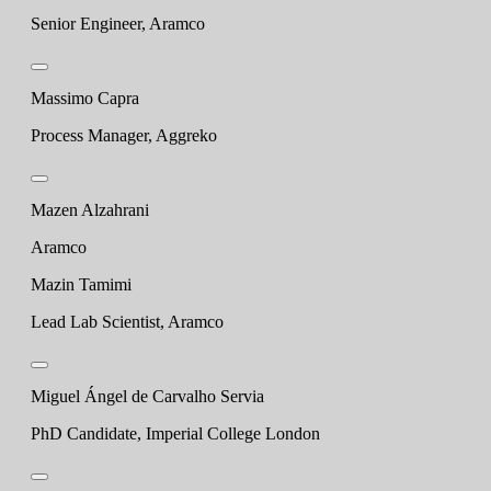
Senior Engineer, Aramco
Massimo Capra
Process Manager, Aggreko
Mazen Alzahrani
Aramco
Mazin Tamimi
Lead Lab Scientist, Aramco
Miguel Ángel de Carvalho Servia
PhD Candidate, Imperial College London