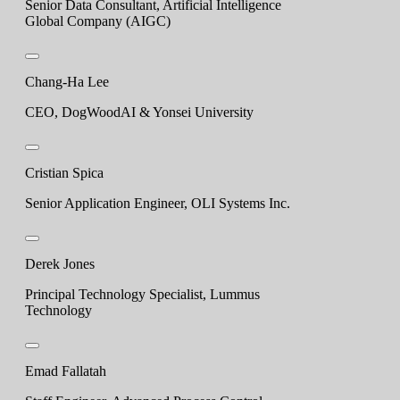
Senior Data Consultant, Artificial Intelligence
Global Company (AIGC)
Chang-Ha Lee
CEO, DogWoodAI & Yonsei University
Cristian Spica
Senior Application Engineer, OLI Systems Inc.
Derek Jones
Principal Technology Specialist, Lummus
Technology
Emad Fallatah