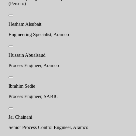
(Persero)
Hesham Alsubait
Engineering Specialist, Aramco
Hussain Abualsaud
Process Engineer, Aramco
Ibrahim Sedie
Process Engineer, SABIC
Jai Chainani
Senior Process Control Engineer, Aramco