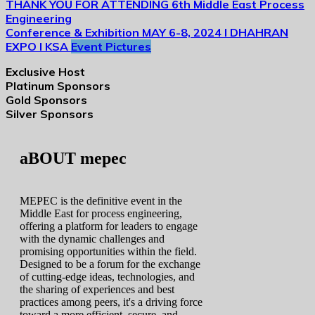
THANK YOU FOR ATTENDING
6th Middle East Process
Engineering
Conference & Exhibition
MAY 6-8, 2024 I DHAHRAN
EXPO I KSA
Event Pictures
Exclusive Host
Platinum Sponsors
Gold Sponsors
Silver Sponsors
aBOUT mepec
MEPEC is the definitive event in the
Middle East for process engineering,
offering a platform for leaders to engage
with the dynamic challenges and
promising opportunities within the field.
Designed to be a forum for the exchange
of cutting-edge ideas, technologies, and
the sharing of experiences and best
practices among peers, it's a driving force
toward a more efficient, secure, and