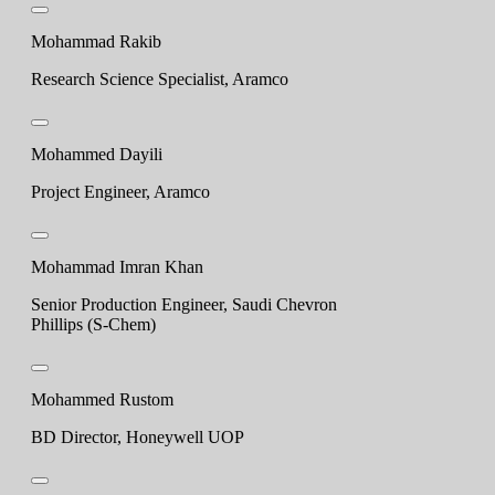
Mohammad Rakib
Research Science Specialist, Aramco
Mohammed Dayili
Project Engineer, Aramco
Mohammad Imran Khan
Senior Production Engineer, Saudi Chevron
Phillips (S-Chem)
Mohammed Rustom
BD Director, Honeywell UOP