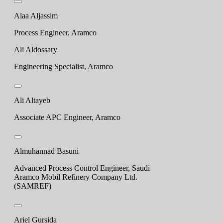
Alaa Aljassim
Process Engineer, Aramco
Ali Aldossary
Engineering Specialist, Aramco
Ali Altayeb
Associate APC Engineer, Aramco
Almuhannad Basuni
Advanced Process Control Engineer, Saudi
Aramco Mobil Refinery Company Ltd.
(SAMREF)
Ariel Gursida