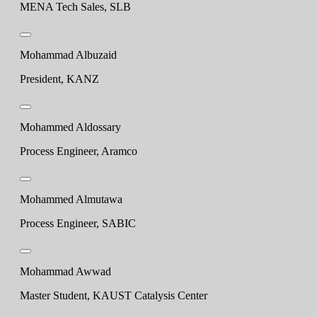
MENA Tech Sales, SLB
Mohammad Albuzaid
President, KANZ
Mohammed Aldossary
Process Engineer, Aramco
Mohammed Almutawa
Process Engineer, SABIC
Mohammad Awwad
Master Student, KAUST Catalysis Center