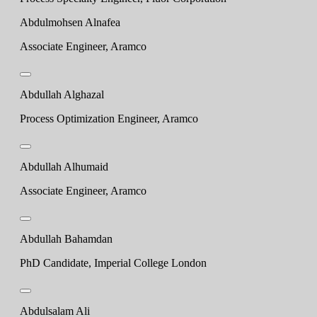
Abdulmohsen Alnafea
Associate Engineer, Aramco
Abdullah Alghazal
Process Optimization Engineer, Aramco
Abdullah Alhumaid
Associate Engineer, Aramco
Abdullah Bahamdan
PhD Candidate, Imperial College London
Abdulsalam Ali