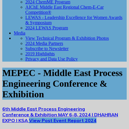
2024 ChemME Program
AIChE Middle East Regional Chem-E-Car
Competition®
LEWAS - Leadership Excellence for Women Awards
& Symposium
2024 LEWAS Program
Media
View Technical Program & Exhibition Photos
2024 Media Partners
Subscribe to Newsletter
2019 Highlights
Privacy and Data Use Policy
MEPEC - Middle East Process
Engineering Conference &
Exhibition
6th Middle East Process Engineering
Conference & Exhibition
MAY 6-8, 2024 I DHAHRAN
EXPO I KSA
View Post Event Report 2024