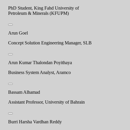
PhD Student, King Fahd University of
Petroleum & Minerals (KFUPM)
Arun Goel
Concept Solution Engineering Manager, SLB
Arun Kumar Thalondan Poyithaya
Business System Analyst, Aramco
Bassam Alhamad
Assistant Professor, University of Bahrain
Burri Harsha Vardhan Reddy