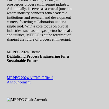
prosperous process engineering industry.
Additionally, it serves as a crucial junction
where industry connects with academic
institutions and research and development
centers, fostering collaboration under a
single roof. With a core focus on pivotal
industries, such as oil, gas, petrochemicals,
and utilities, MEPEC is at the forefront of
shaping the future of process engineering.
MEPEC 2024 Theme:
Digitalizing Process Engineering for a
Sustainable Future
MEPEC 2024 AIChE Official
Announcement