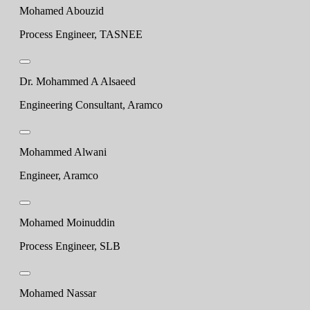
Mohamed Abouzid
Process Engineer, TASNEE
Dr. Mohammed A Alsaeed
Engineering Consultant, Aramco
Mohammed Alwani
Engineer, Aramco
Mohamed Moinuddin
Process Engineer, SLB
Mohamed Nassar