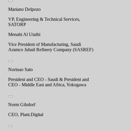
Mariano Delpozo
VP, Engineering & Technical Services,
SATORP
Menahi Al Utaibi
Vice President of Manufacturing, Saudi
Aramco Jubail Refinery Company (SASREF)
Norinao Sato
President and CEO - Saudi & President and
CEO - Middle East and Africa, Yokogawa
Norm Gilsdorf
CEO, Plant.Digital