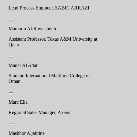
Lead Process Engineer, SABIC ARRAZI
Mamoun Al-Rawashdeh
Assistant Professor, Texas A&M University at
Qatar
Manar Al Attar
Student, International Maritime College of
Oman
Marc Elia
Regional Sales Manager, Axens
Mashhor Aljabrine