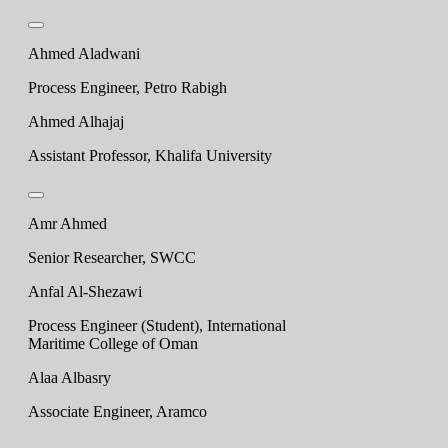
Ahmed Aladwani
Process Engineer, Petro Rabigh
Ahmed Alhajaj
Assistant Professor, Khalifa University
Amr Ahmed
Senior Researcher, SWCC
Anfal Al-Shezawi
Process Engineer (Student), International
Maritime College of Oman
Alaa Albasry
Associate Engineer, Aramco