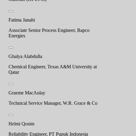
Fatima Janahi
Associate Senior Process Engineer, Bapco
Energies
Ghalya Alabdulla
Chemical Engineer, Texas A&M University at
Qatar
Graeme MacAulay
Technical Service Manager, W.R. Grace & Co
Helmi Qosim
Reliability Engineer, PT Pupuk Indonesia