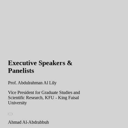
Executive Speakers &
Panelists
Prof. Abdulrahman Al Lily
Vice President for Graduate Studies and
Scientific Research, KFU - King Faisal
University
Ahmad Al-Abdrabbuh