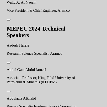
Walid A. Al Naeem
Vice President & Chief Engineer, Aramco
MEPEC 2024 Technical
Speakers
Aadesh Harale
Research Science Specialist, Aramco
Abdul Gani Abdul Jameel
Associate Professor, King Fahd University of
Petroleum & Minerals (KFUPM)
Abdulaziz Alkhalid
Process Specialty Engineer, Fluor Corporation