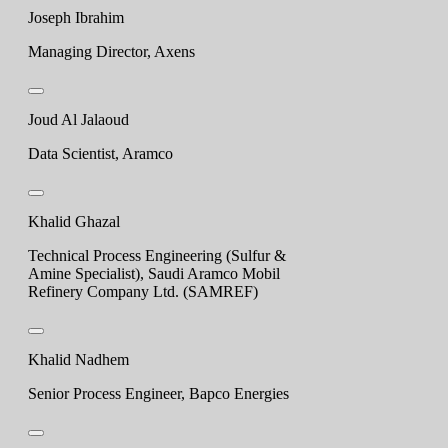
Joseph Ibrahim
Managing Director, Axens
Joud Al Jalaoud
Data Scientist, Aramco
Khalid Ghazal
Technical Process Engineering (Sulfur &
Amine Specialist), Saudi Aramco Mobil
Refinery Company Ltd. (SAMREF)
Khalid Nadhem
Senior Process Engineer, Bapco Energies