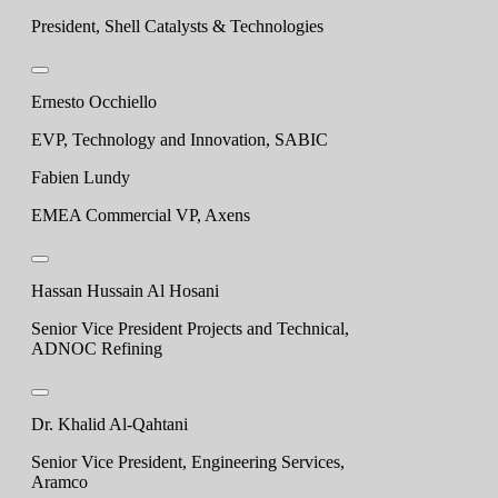
President, Shell Catalysts & Technologies
Ernesto Occhiello
EVP, Technology and Innovation, SABIC
Fabien Lundy
EMEA Commercial VP, Axens
Hassan Hussain Al Hosani
Senior Vice President Projects and Technical,
ADNOC Refining
Dr. Khalid Al-Qahtani
Senior Vice President, Engineering Services,
Aramco