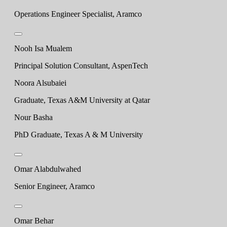
Operations Engineer Specialist, Aramco
Nooh Isa Mualem
Principal Solution Consultant, AspenTech
Noora Alsubaiei
Graduate, Texas A&M University at Qatar
Nour Basha
PhD Graduate, Texas A & M University
Omar Alabdulwahed
Senior Engineer, Aramco
Omar Behar