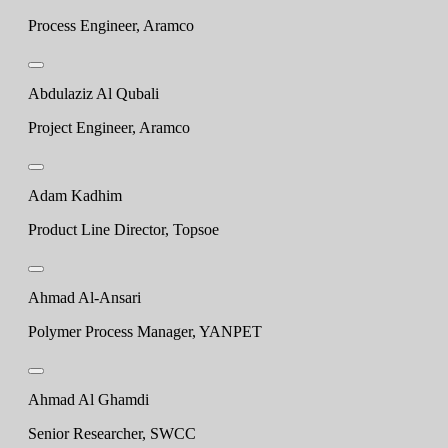
Process Engineer, Aramco
Abdulaziz Al Qubali
Project Engineer, Aramco
Adam Kadhim
Product Line Director, Topsoe
Ahmad Al-Ansari
Polymer Process Manager, YANPET
Ahmad Al Ghamdi
Senior Researcher, SWCC