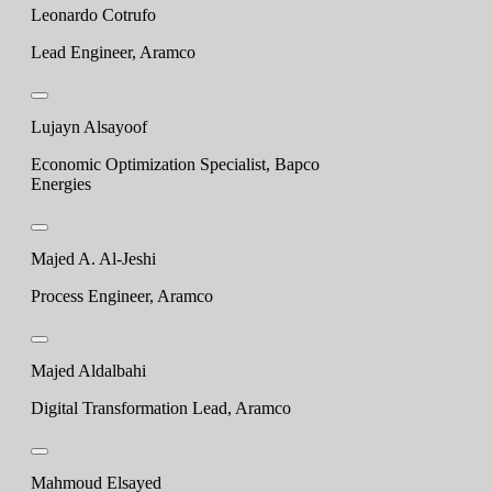
Leonardo Cotrufo
Lead Engineer, Aramco
Lujayn Alsayoof
Economic Optimization Specialist, Bapco
Energies
Majed A. Al-Jeshi
Process Engineer, Aramco
Majed Aldalbahi
Digital Transformation Lead, Aramco
Mahmoud Elsayed