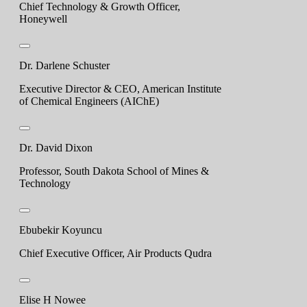
Chief Technology & Growth Officer,
Honeywell
Dr. Darlene Schuster
Executive Director & CEO, American Institute
of Chemical Engineers (AIChE)
Dr. David Dixon
Professor, South Dakota School of Mines &
Technology
Ebubekir Koyuncu
Chief Executive Officer, Air Products Qudra
Elise H Nowee