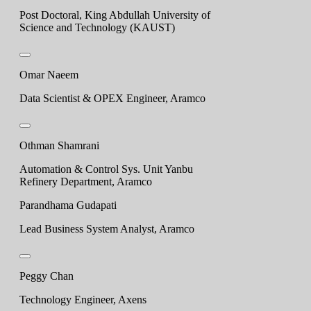
Post Doctoral, King Abdullah University of
Science and Technology (KAUST)
Omar Naeem
Data Scientist & OPEX Engineer, Aramco
Othman Shamrani
Automation & Control Sys. Unit Yanbu
Refinery Department, Aramco
Parandhama Gudapati
Lead Business System Analyst, Aramco
Peggy Chan
Technology Engineer, Axens