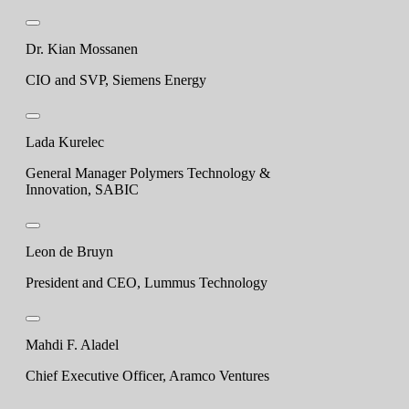
Dr. Kian Mossanen
CIO and SVP, Siemens Energy
Lada Kurelec
General Manager Polymers Technology &
Innovation, SABIC
Leon de Bruyn
President and CEO, Lummus Technology
Mahdi F. Aladel
Chief Executive Officer, Aramco Ventures