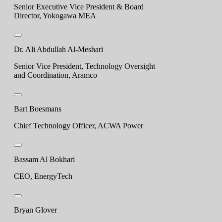
Senior Executive Vice President & Board
Director, Yokogawa MEA
Dr. Ali Abdullah Al-Meshari
Senior Vice President, Technology Oversight
and Coordination, Aramco
Bart Boesmans
Chief Technology Officer, ACWA Power
Bassam Al Bokhari
CEO, EnergyTech
Bryan Glover