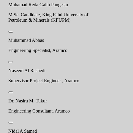
Muhamad Reda Galih Pangestu
M.Sc. Candidate, King Fahd University of
Petroleum & Minerals (KFUPM)
Muhammad Abbas
Engineering Specialist, Aramco
Naseem Al Rashedi
Supervisor Project Engineer , Aramco
Dr. Nasiru M. Tukur
Engineering Consultant, Aramco
Nidal A Samad