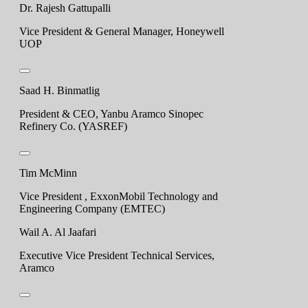
Dr. Rajesh Gattupalli
Vice President & General Manager, Honeywell
UOP
Saad H. Binmatlig
President & CEO, Yanbu Aramco Sinopec
Refinery Co. (YASREF)
Tim McMinn
Vice President , ExxonMobil Technology and
Engineering Company (EMTEC)
Wail A. Al Jaafari
Executive Vice President Technical Services,
Aramco