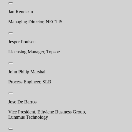
Jan Reneteau
Managing Director, NECTIS
Jesper Poulsen
Licensing Manager, Topsoe
John Philip Marshal
Process Engineer, SLB
Jose De Barros
Vice President, Ethylene Business Group,
Lummus Technology