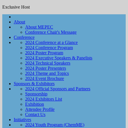
Exclusive Host
Home
About
About MEPEC
Conference Chair's Message
Conference
2024 Conference at a Glance
2024 Conference Program
2024 Poster Program
2024 Executive Speakers & Panelists
2024 Technical Speakers
2024 Poster Presenters
2024 Theme and Topics
2024 Event Brochure
Sponsors & Exhibitors
2024 Official Sponsors and Partners
Sponsorship
2024 Exhibitors List
Exhibition
Attendee Profile
Contact Us
Initiatives
2024 Youth Program (ChemME)