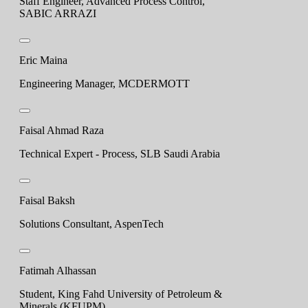
Staff Engineer, Advanced Process Control,
SABIC ARRAZI
Eric Maina
Engineering Manager, MCDERMOTT
Faisal Ahmad Raza
Technical Expert - Process, SLB Saudi Arabia
Faisal Baksh
Solutions Consultant, AspenTech
Fatimah Alhassan
Student, King Fahd University of Petroleum &
Minerals (KFUPM)