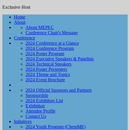
Exclusive Host
Home
About
About MEPEC
Conference Chair's Message
Conference
2024 Conference at a Glance
2024 Conference Program
2024 Poster Program
2024 Executive Speakers & Panelists
2024 Technical Speakers
2024 Poster Presenters
2024 Theme and Topics
2024 Event Brochure
Sponsors & Exhibitors
2024 Official Sponsors and Partners
Sponsorship
2024 Exhibitors List
Exhibition
Attendee Profile
Contact Us
Initiatives
2024 Youth Program (ChemME)