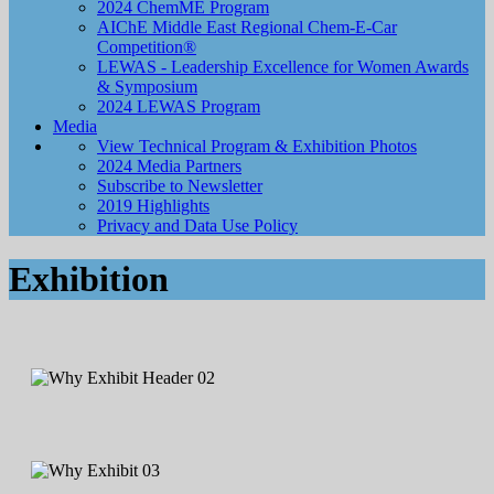
2024 ChemME Program
AIChE Middle East Regional Chem-E-Car
Competition®
LEWAS - Leadership Excellence for Women Awards
& Symposium
2024 LEWAS Program
Media
View Technical Program & Exhibition Photos
2024 Media Partners
Subscribe to Newsletter
2019 Highlights
Privacy and Data Use Policy
Exhibition