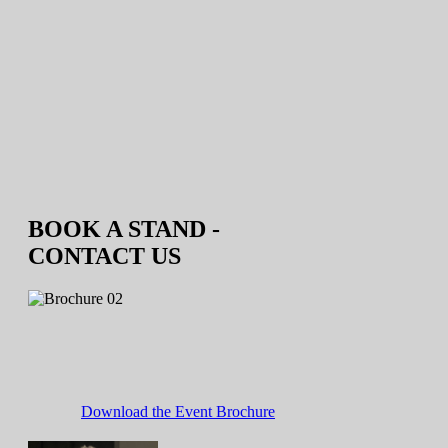
BOOK A STAND -
CONTACT US
Download the Event Brochure