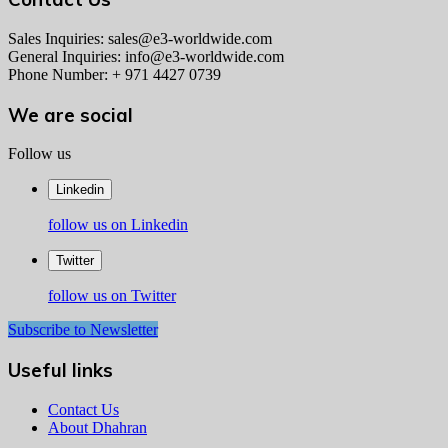
Sales Inquiries: sales@e3-worldwide.com
General Inquiries: info@e3-worldwide.com
Phone Number: + 971 4427 0739
We are social
Follow us
Linkedin
follow us on Linkedin
Twitter
follow us on Twitter
Subscribe to Newsletter
Useful links
Contact Us
About Dhahran