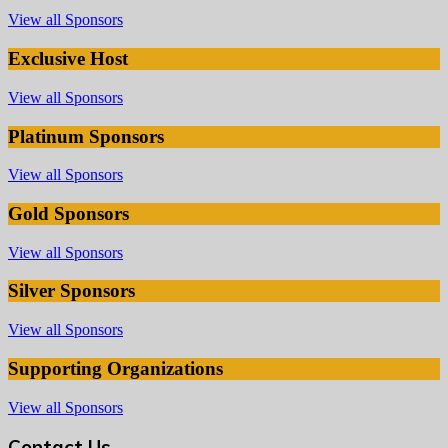
View all Sponsors
Exclusive Host
View all Sponsors
Platinum Sponsors
View all Sponsors
Gold Sponsors
View all Sponsors
Silver Sponsors
View all Sponsors
Supporting Organizations
View all Sponsors
Contact Us