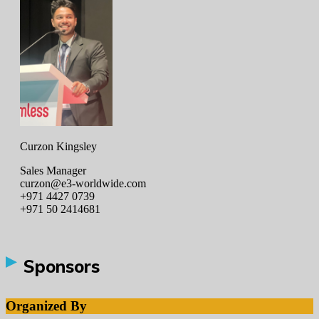
Curzon Kingsley
Sales Manager
curzon@e3-worldwide.com
+971 4427 0739
+971 50 2414681
Sponsors
Organized By