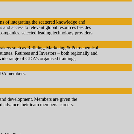
ns of integrating the scattered knowledge and
gs and access to relevant global resources besides
ompanies, selected leading technology providers
 makers such as Refining, Marketing & Petrochemical
utes, Retirees and Investors – both regionally and
ide range of GDA’s organised trainings,
 GDA members:
g and development. Members are given the
and advance their team members’ careers.