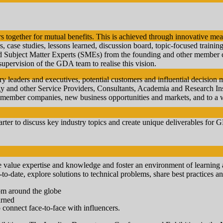
 together for mutual benefits. This is achieved through innovative mea
, case studies, lessons learned, discussion board, topic-focused trainin
d Subject Matter Experts (SMEs) from the founding and other member c
supervision of the GDA team to realise this vision.
y leaders and executives, potential customers and influential decision
nd other Service Providers, Consultants, Academia and Research Instit
member companies, new business opportunities and markets, and to a w
er to discuss key industry topics and create unique deliverables for
e value expertise and knowledge and foster an environment of learnin
p-to-date, explore solutions to technical problems, share best practices 
rom around the globe
arned
 connect face-to-face with influencers.