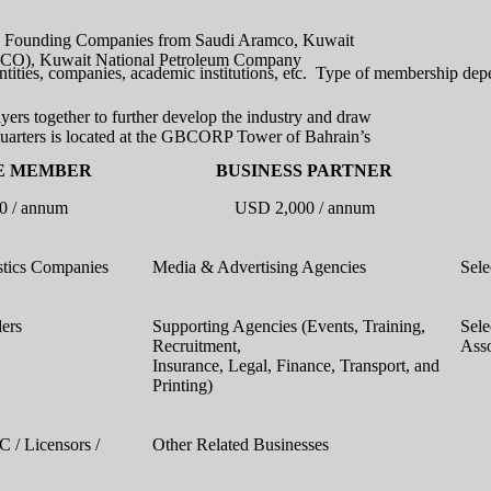
its Founding Companies from Saudi Aramco, Kuwait
APCO), Kuwait National Petroleum Company
tities, companies, academic institutions, etc. Type of membership depe
ers together to further develop the industry and draw
uarters is located at the GBCORP Tower of Bahrain’s
E MEMBER
BUSINESS PARTNER
0 / annum
USD 2,000 / annum
stics Companies
Media & Advertising Agencies
Sele
ders
Supporting Agencies (Events, Training,
Sele
Recruitment,
Asso
Insurance, Legal, Finance, Transport, and
Printing)
C / Licensors /
Other Related Businesses