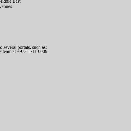
Middle East
 venues
several portals, such as:
he team at +973 1711 6009.