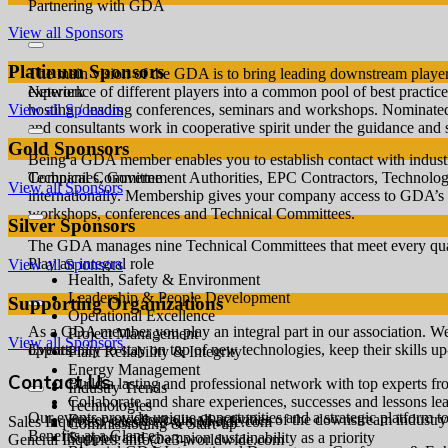
Partnering with GDA
View all Sponsors
Platinum Sponsors
The main vision of the GDA is to bring leading downstream players
experience of different players into a common pool of best practices
Network
hosting / leading conferences, seminars and workshops. Nominate
View all Sponsors
and consultants work in cooperative spirit under the guidance and 
Gold Sponsors
Being a GDA member enables you to establish contact with industr
Companies, Government Authorities, EPC Contractors, Technology a
Technical Committee
View all Sponsors
internationally. Membership gives your company access to GDA’s 
workshops, conferences and Technical Committees.
Silver Sponsors
The GDA manages nine Technical Committees that meet every quart
Play an integral role
View all Sponsors
Health, Safety & Environment
Leadership & People Development
Supporting Organizations
Operational Excellence
As a GDA member you play an integral part in our association. W
Project Management
View all Sponsors
opportunity to stay on top of new technologies, keep their skills u
Events
Plant Reliability & Integrity
Energy Management
Contact Us
Build a lasting and professional network with top experts f
Industry Trends
Collaborate and share experiences, successes and lessons le
Technologies
Our events provide unique opportunities and a strategic platform to
Foster excellence in all activities of the downstream industry
Sales Inquiries: sales@e3-worldwide.com
Commissioning & Start-up
Benefits at a Glance
Support and champion sustainability as a priority
General Inquiries: info@e3-worldwide.com