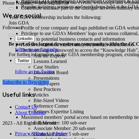
Biennial GDA International Downstream Conference & Exhi
Gain valuable insights at our events, workshops and semina
Phone Number: + 971 4427 0739
Regular trainings, seminars and workshops held at the GD
Contribute and take part in the dialogue between industry l
We are social
Your GDA membership includes the following:
Join GDA
Follow us
Profile of your company and logo published on GDA websi
Privilege to use GDA’s Members’ logo on various collateral,
Access to potential business contacts and information
Linkedin
Be part of the largest downstream community within the GCC
Access to statistics, market analysis, journals and abstracts
follow us on Linkedin
Dedicated log-in password to access the “Knowledge Hub”, t
For further information on the GDA membership program, existing
Ask the Experts
Twitter
Lessons Learned
Case Studies
follow us on Twitter
Discussion Board
Presentations
Subscribe to Newsletter
White Papers
Best Practices
Useful links
Articles
Bite-Sized Videos
Reference Corner
Contact Us
Retirees Expertise Listing
About Dhahran
Maximised members’ portal access based on membership tie
Full Member: 100 sub-user
2023 - All Rights Reserved
Associate Member: 20 sub-user
Privacy & Data Use Policy
Business Partner: 5 sub-user