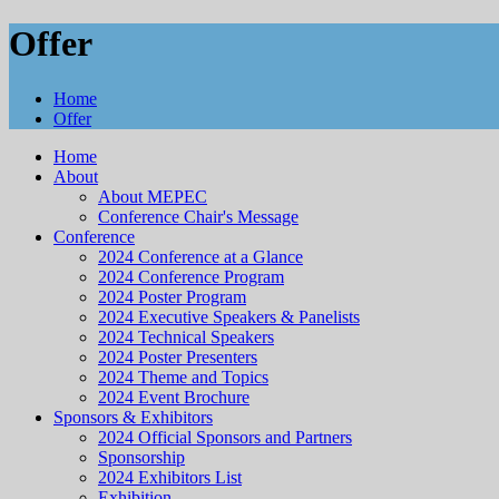
Offer
Home
Offer
Home
About
About MEPEC
Conference Chair's Message
Conference
2024 Conference at a Glance
2024 Conference Program
2024 Poster Program
2024 Executive Speakers & Panelists
2024 Technical Speakers
2024 Poster Presenters
2024 Theme and Topics
2024 Event Brochure
Sponsors & Exhibitors
2024 Official Sponsors and Partners
Sponsorship
2024 Exhibitors List
Exhibition