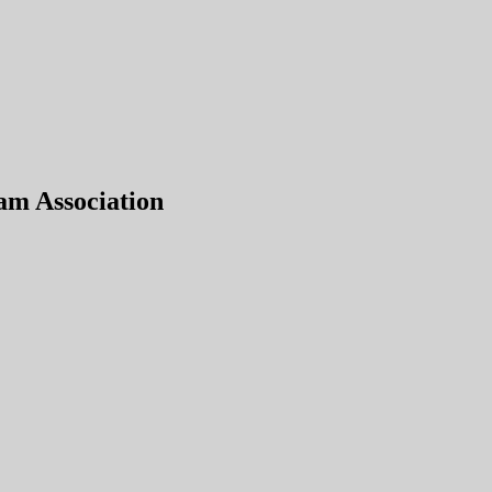
am Association