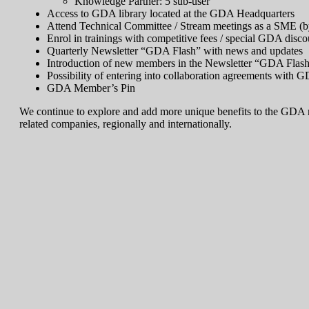
Knowledge Partner: 5 sub-user
Access to GDA library located at the GDA Headquarters
Attend Technical Committee / Stream meetings as a SME (by
Enrol in trainings with competitive fees / special GDA disco
Quarterly Newsletter “GDA Flash” with news and updates
Introduction of new members in the Newsletter “GDA Flas
Possibility of entering into collaboration agreements with G
GDA Member’s Pin
We continue to explore and add more unique benefits to the GDA me
related companies, regionally and internationally.