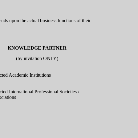
nds upon the actual business functions of their
KNOWLEDGE PARTNER
(by invitation ONLY)
cted Academic Institutions
cted International Professional Societies /
ciations