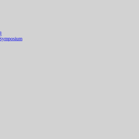
®
 Symposium