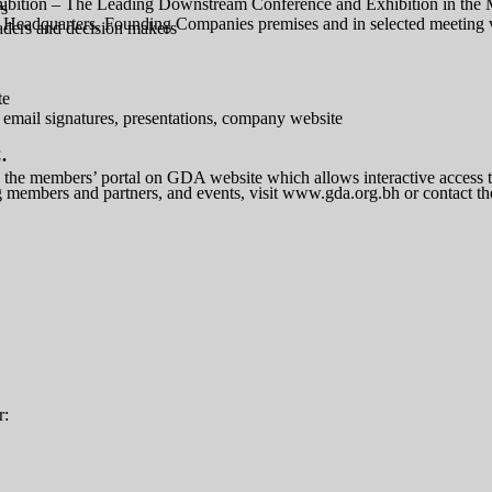
bition – The Leading Downstream Conference and Exhibition in the 
rs
A Headquarters, Founding Companies premises and in selected meeting
eaders and decision makers
te
 email signatures, presentations, company website
.
he members’ portal on GDA website which allows interactive access to 
 members and partners, and events, visit www.gda.org.bh or contact t
r: