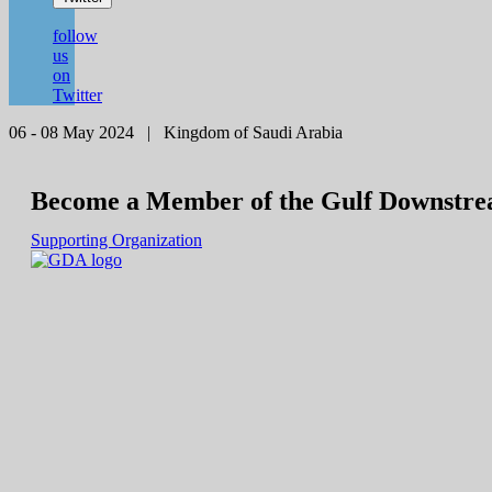
follow
us
on
Twitter
06 - 08 May 2024 | Kingdom of Saudi Arabia
Become a Member of the Gulf Downstre
Supporting Organization