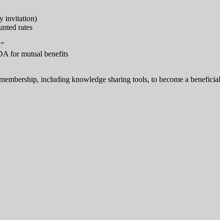
 invitation)
unted rates
h”
DA for mutual benefits
mbership, including knowledge sharing tools, to become a beneficial an