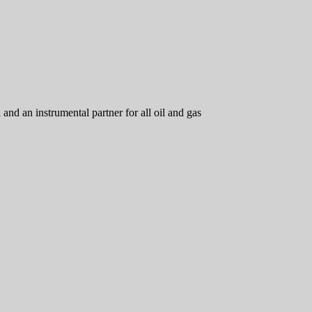
d an instrumental partner for all oil and gas