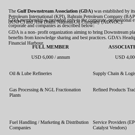
The
Gulf Downstream Association (GDA)
was established by 
Petroleum International (KPI), Bahrain Petroleum Company (B
GDA membership is provided only to the corporate, professional en
(KNPC) and Abu Dhabi National Oil Company (ADNOC).
corporate and companies as described below:
GDA is a non- profit organization aiming to bring Downstream play
benefits from knowledge sharing and best practices. GDA’s Headq
Financial Harbour.
FULL MEMBER
ASSOCIAT
USD 6,000 / annum
USD 4,00
Oil & Lube Refineries
Supply Chain & Logi
Gas Processing & NGL Fractionation
Refined Products Tra
Plants
Fuel Handling / Marketing & Distribution
Service Providers (EP
Companies
Catalyst Vendors)