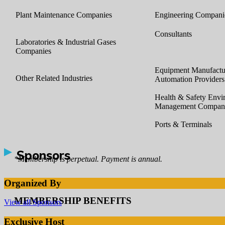
Plant Maintenance Companies
Engineering Compani
Consultants
Laboratories & Industrial Gases
Companies
Equipment Manufactur
Other Related Industries
Automation Providers
Health & Safety Envi
Management Compan
Ports & Terminals
Sponsors
*Membership is perpetual. Payment is annual.
Organized By
MEMBERSHIP BENEFITS
View all Sponsors
Exclusive Host