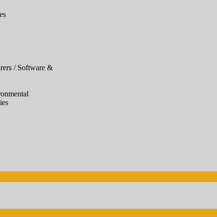
es
ers / Software &
ronmental
ies