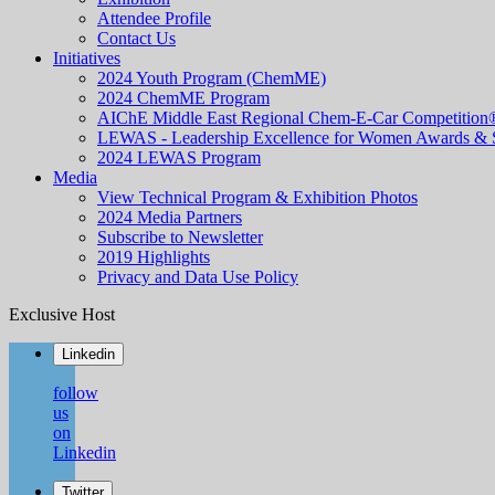
Attendee Profile
Contact Us
Initiatives
2024 Youth Program (ChemME)
2024 ChemME Program
AIChE Middle East Regional Chem-E-Car Competition
LEWAS - Leadership Excellence for Women Awards &
2024 LEWAS Program
Media
View Technical Program & Exhibition Photos
2024 Media Partners
Subscribe to Newsletter
2019 Highlights
Privacy and Data Use Policy
Exclusive Host
Linkedin
follow
us
on
Linkedin
Twitter